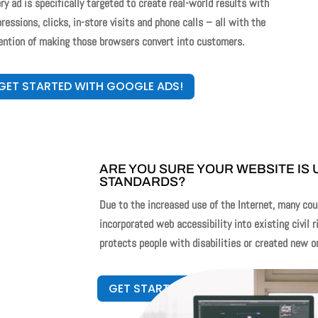
ry ad is specifically targeted to create real-world results with
ressions, clicks, in-store visits and phone calls – all with the
ention of making those browsers convert into customers.
GET STARTED WITH GOOGLE ADS!
ARE YOU SURE YOUR WEBSITE IS 
STANDARDS?
Due to the increased use of the Internet, many cou
incorporated web accessibility into existing civil r
protects people with disabilities or created new o
GET STARTED WITH ADA GUARDIAN!