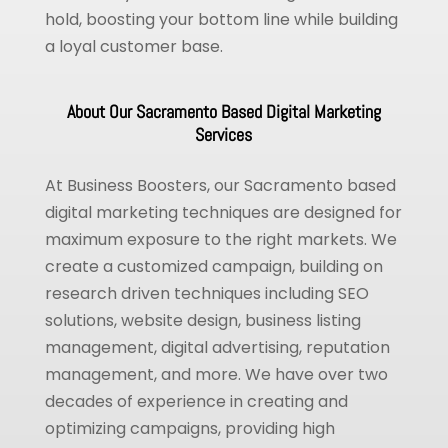
hold, boosting your bottom line while building
a loyal customer base.
About Our Sacramento Based Digital Marketing
Services
At Business Boosters, our Sacramento based
digital marketing techniques are designed for
maximum exposure to the right markets. We
create a customized campaign, building on
research driven techniques including SEO
solutions, website design, business listing
management, digital advertising, reputation
management, and more. We have over two
decades of experience in creating and
optimizing campaigns, providing high