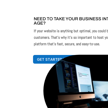
NEED TO TAKE YOUR BUSINESS INT
AGE?
If your website is anything but optimal, you could 
customers. That’s why it’s so important to host y
platform that’s fast, secure, and easy-to-use.
GET STARTED WITH WEBSITE DESIGN!