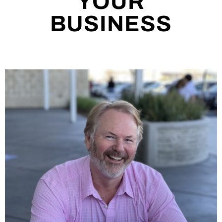
YOUR
BUSINESS