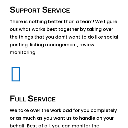
Support Service
There is nothing better than a team! We figure
out what works best together by taking over
the things that you don’t want to do like social
posting, listing management, review
monitoring.

Full Service
We take over the workload for you completely
or as much as you want us to handle on your
behalf. Best of all, you can monitor the