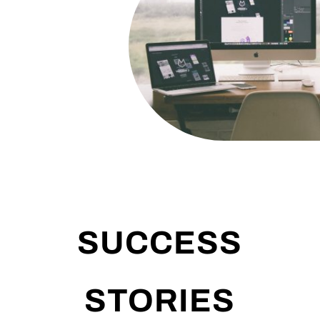
SUCCESS
STORIES