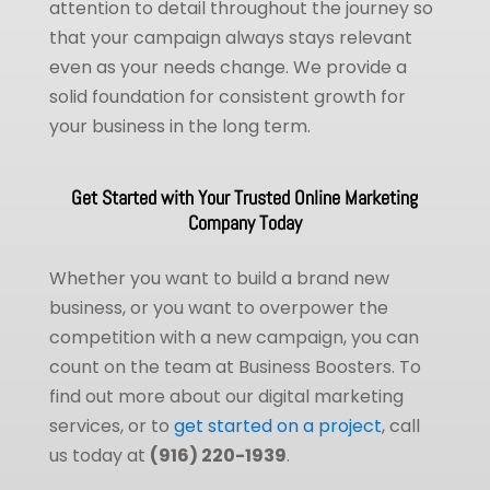
attention to detail throughout the journey so
that your campaign always stays relevant
even as your needs change. We provide a
solid foundation for consistent growth for
your business in the long term.
Get Started with Your Trusted Online Marketing
Company Today
Whether you want to build a brand new
business, or you want to overpower the
competition with a new campaign, you can
count on the team at Business Boosters. To
find out more about our digital marketing
services, or to
get started on a project
, call
us today at
(916) 220-1939
.