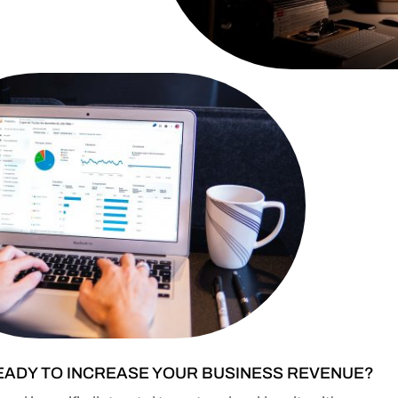
EADY TO INCREASE YOUR BUSINESS REVENUE?