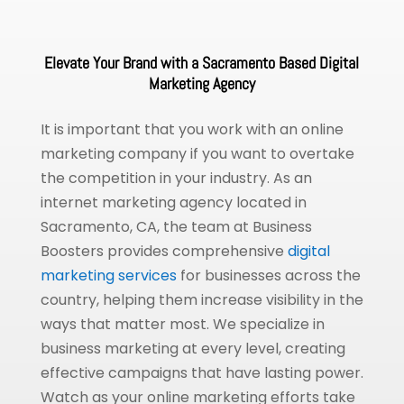
Elevate Your Brand with a Sacramento Based Digital
Marketing Agency
It is important that you work with an online
marketing company if you want to overtake
the competition in your industry. As an
internet marketing agency located in
Sacramento, CA, the team at Business
Boosters provides comprehensive
digital
marketing services
for businesses across the
country, helping them increase visibility in the
ways that matter most. We specialize in
business marketing at every level, creating
effective campaigns that have lasting power.
Watch as your online marketing efforts take