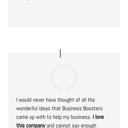
I would never have thought of all the
wonderful ideas that Business Boosters
came up with to help my business.
I love
this company
and cannot say enough