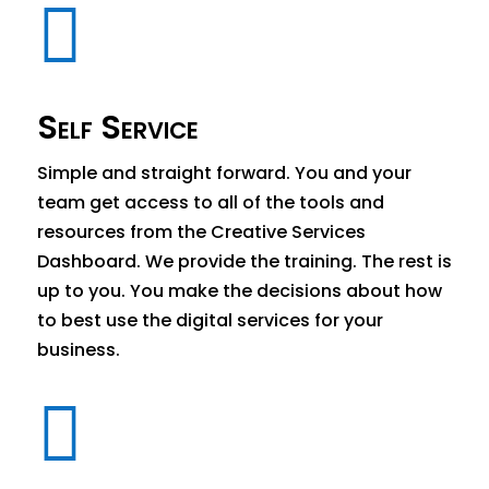

Self Service
Simple and straight forward. You and your
team get access to all of the tools and
resources from the Creative Services
Dashboard. We provide the training. The rest is
up to you. You make the decisions about how
to best use the digital services for your
business.
