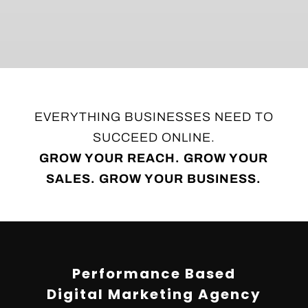
EVERYTHING BUSINESSES NEED TO
SUCCEED ONLINE.
GROW YOUR REACH. GROW YOUR
SALES. GROW YOUR BUSINESS.
Video
Player
Performance Based
Digital Marketing Agency