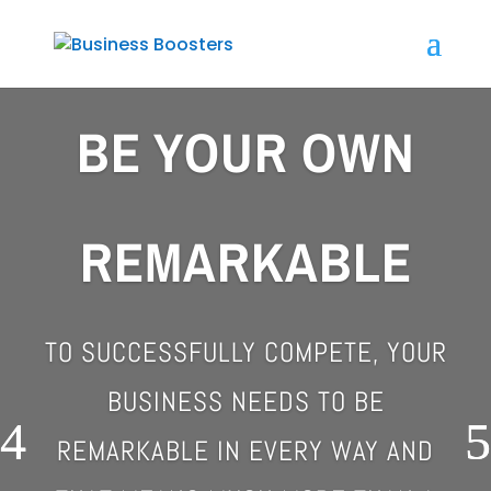
BE YOUR OWN
REMARKABLE
TO SUCCESSFULLY COMPETE, YOUR
BUSINESS NEEDS TO BE
REMARKABLE IN EVERY WAY
AND