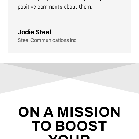
positive comments about them.
Jodie Steel
Steel Communications Inc
ON A MISSION
TO BOOST