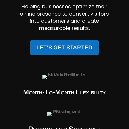
Helping businesses optimize their
online presence to convert visitors
into customers and create
measurable results.
LET'S GET STARTED
Month-To-Month Flexibility
Personalized Strategies