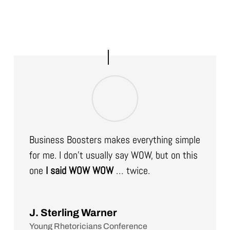
Business Boosters makes everything simple
for me. I don’t usually say WOW, but on this
one
I said WOW WOW
… twice.
J. Sterling Warner
Young Rhetoricians Conference