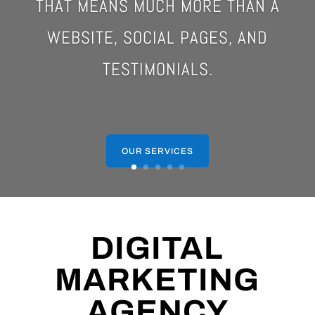
THAT MEANS MUCH MORE THAN A
WEBSITE, SOCIAL PAGES, AND
TESTIMONIALS.
OUR SERVICES
DIGITAL
MARKETING
AGENCY