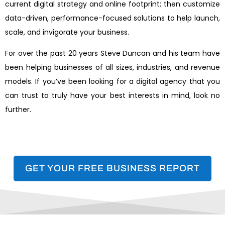
current digital strategy and online footprint; then customize
data-driven, performance-focused solutions to help launch,
scale, and invigorate your business.
For over the past 20 years Steve Duncan and his team have
been helping businesses of all sizes, industries, and revenue
models. If you’ve been looking for a digital agency that you
can trust to truly have your best interests in mind, look no
further.
GET YOUR FREE BUSINESS REPORT