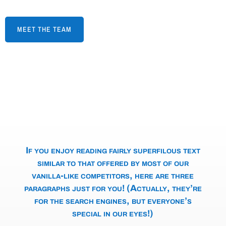
MEET THE TEAM
If you enjoy reading fairly superfilous text
similar to that offered by most of our
vanilla-like competitors, here are three
paragraphs just for you! (Actually, they’re
for the search engines, but everyone’s
special in our eyes!)