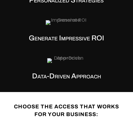
Generate Impressive ROI
Data-Driven Approach
CHOOSE THE ACCESS THAT WORKS
FOR YOUR BUSINESS: