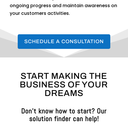
ongoing progress and maintain awareness on
your customers activities.
SCHEDULE A CONSULTATION
START MAKING THE
BUSINESS OF YOUR
DREAMS
Don’t know how to start? Our
solution finder can help!