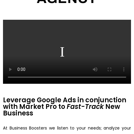
Leverage Google Ads in conjunction
with Market Pro to
Fast-Track
New
Business
At Business Boosters we listen to your needs; analyze your