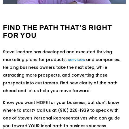
FIND THE PATH THAT’S RIGHT
FOR YOU
Steve Leedom has developed and executed thriving
marketing plans for products,
services
and companies.
Helping business owners take the next step, while
attracting more prospects, and converting those
prospects into customers. Find new clarity of the path
ahead and let us help you move forward.
Know you want MORE for your business, but don’t know
where to start? Call us at (916) 220-1939 to speak with
one of Steve’s Personal Representatives who can guide
you toward YOUR ideal path to business success.