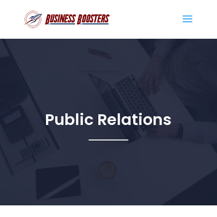
Public Relations