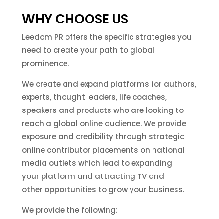
WHY CHOOSE US
Leedom PR offers the specific strategies you
need to create your path to global
prominence.
We create and expand platforms for authors,
experts, thought leaders, life coaches,
speakers and products who are looking to
reach a global online audience. We provide
exposure and credibility through strategic
online contributor placements on national
media outlets which lead to expanding
your platform and attracting TV and
other opportunities to grow your business.
We provide the following: