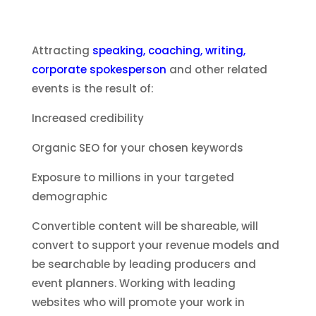
Attracting
speaking, coaching, writing,
corporate spokesperson
and other related
events is the result of:
Increased credibility
Organic SEO for your chosen keywords
Exposure to millions in your targeted
demographic
Convertible content will be shareable, will
convert to support your revenue models and
be searchable by leading producers and
event planners. Working with leading
websites who will promote your work in