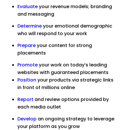
Evaluate
your revenue models; branding
and messaging
Determine
your emotional demographic
who will respond to your work
Prepare
your content for strong
placements
Promote
your work on today’s leading
websites with guaranteed placements
Position
your products via strategic links
in front of millions online
Report
and review options provided by
each media outlet
Develop
an ongoing strategy to leverage
your platform as you grow