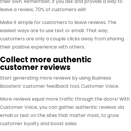
their own. Remember, if you ask and provide a way to
leave a review, 70% of customers will!
Make it simple for customers to leave reviews. The
easiest ways are to use text or email. That way,
customers are only a couple clicks away from sharing
their positive experience with others.
Collect more authentic
customer reviews
Start generating more reviews by using Business
Boosters’ customer feedback tool, Customer Voice.
More reviews equal more traffic through the doors! With
Customer Voice, you can gather authentic reviews via
email or text on the sites that matter most, to grow
customer loyalty and boost sales.