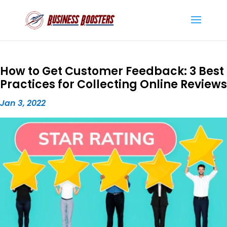
How to Get Customer Feedback: 3 Best
Practices for Collecting Online Reviews
Jan 3, 2022