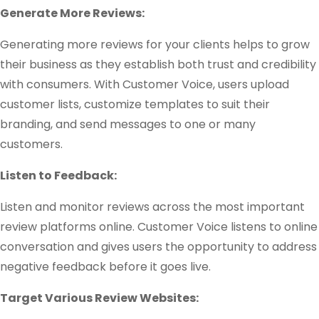
Generate More Reviews:
Generating more reviews for your clients helps to grow
their business as they establish both trust and credibility
with consumers. With Customer Voice, users upload
customer lists, customize templates to suit their
branding, and send messages to one or many
customers.
Listen to Feedback:
Listen and monitor reviews across the most important
review platforms online. Customer Voice listens to online
conversation and gives users the opportunity to address
negative feedback before it goes live.
Target Various Review Websites: