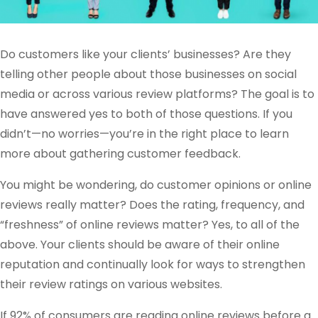
Do customers like your clients’ businesses? Are they
telling other people about those businesses on social
media or across various review platforms? The goal is to
have answered yes to both of those questions. If you
didn’t—no worries—you’re in the right place to learn
more about gathering customer feedback.
You might be wondering, do customer opinions or online
reviews really matter? Does the rating, frequency, and
“freshness” of online reviews matter? Yes, to all of the
above. Your clients should be aware of their online
reputation and continually look for ways to strengthen
their review ratings on various websites.
If 92% of consumers are reading online reviews before a