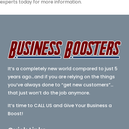
experts today for more information.
It’s a completely new world compared to just 5
years ago…
and if you are relying on the things
you’ve always done to “get new customers”…
that just won’t do the job anymore.
It’s time to CALL US and Give Your Business a
Boost!