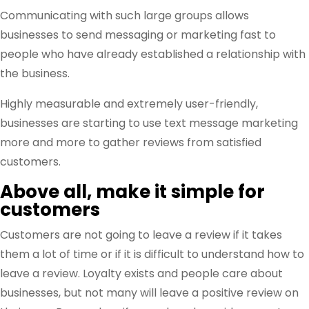
Communicating with such large groups allows
businesses to send messaging or marketing fast to
people who have already established a relationship with
the business.
Highly measurable and extremely user-friendly,
businesses are starting to use text message marketing
more and more to gather reviews from satisfied
customers.
Above all, make it simple for
customers
Customers are not going to leave a review if it takes
them a lot of time or if it is difficult to understand how to
leave a review. Loyalty exists and people care about
businesses, but not many will leave a positive review on