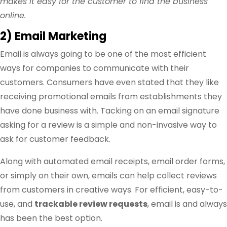
makes it easy for the customer to find the business
online.
2) Email Marketing
Email is always going to be one of the most efficient
ways for companies to communicate with their
customers. Consumers have even stated that they like
receiving promotional emails from establishments they
have done business with. Tacking on an email signature
asking for a review is a simple and non-invasive way to
ask for customer feedback.
Along with automated email receipts, email order forms,
or simply on their own, emails can help collect reviews
from customers in creative ways. For efficient, easy-to-
use, and
trackable review requests
, email is and always
has been the best option.