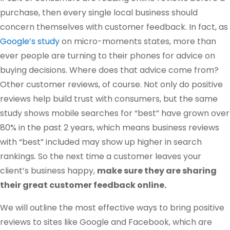
purchase, then every single local business should
concern themselves with customer feedback. In fact, as
Google’s study
on micro-moments states, more than
ever people are turning to their phones for advice on
buying decisions. Where does that advice come from?
Other customer reviews, of course. Not only do positive
reviews help build trust with consumers, but the same
study shows mobile searches for “best” have grown over
80% in the past 2 years, which means business reviews
with “best” included may show up higher in search
rankings. So the next time a customer leaves your
client’s business happy,
make sure they are sharing
their great customer feedback online.
We will outline the most effective ways to bring positive
reviews to sites like Google and Facebook, which are