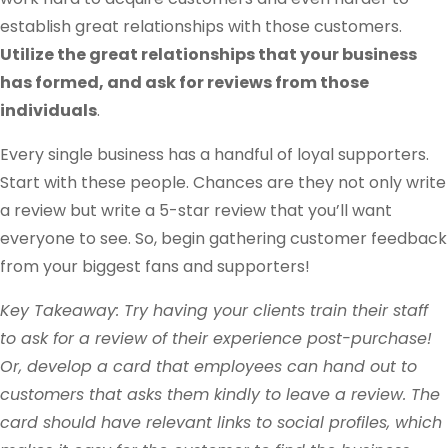
establish great relationships with those customers.
Utilize the great relationships that your business
has formed, and ask for reviews from those
individuals
.
Every single business has a handful of loyal supporters.
Start with these people. Chances are they not only write
a review but write a 5-star review that you’ll want
everyone to see. So, begin gathering customer feedback
from your biggest fans and supporters!
Key Takeaway: Try having your clients train their staff
to ask for a review of their experience post-purchase!
Or, develop a card that employees can hand out to
customers that asks them kindly to leave a review. The
card should have relevant links to social profiles, which