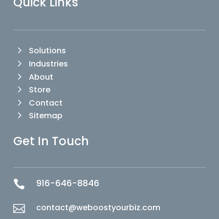
Quick Links
Solutions
Industries
About
Store
Contact
Sitemap
Get In Touch
916-646-8846

contact@weboostyourbiz.com
