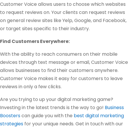
Customer Voice allows users to choose which websites
to request reviews on. Your clients can request reviews
on general review sites like Yelp, Google, and Facebook,
or target sites specific to their industry.
Find Customers Everywhere:
With the ability to reach consumers on their mobile
devices through text message or email, Customer Voice
allows businesses to find their customers anywhere.
Customer Voice makes it easy for customers to leave
reviews in only a few clicks.
Are you trying to up your digital marketing game?
Investing in the latest trends is the way to go!
Business
Boosters
can guide you with the
best digital marketing
strategies
for your unique needs. Get in touch with our