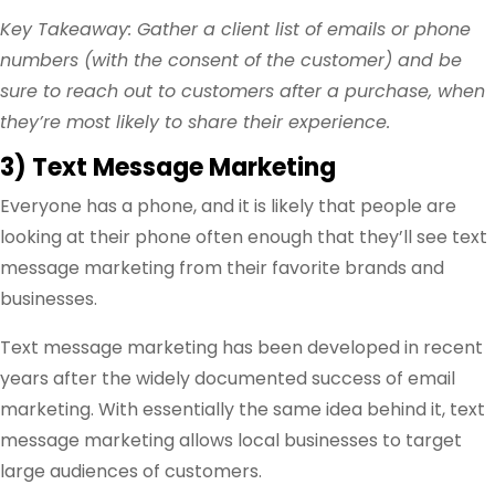
Key Takeaway: Gather a client list of emails or phone
numbers (with the consent of the customer) and be
sure to reach out to customers after a purchase, when
they’re most likely to share their experience.
3) Text Message Marketing
Everyone has a phone, and it is likely that people are
looking at their phone often enough that they’ll see text
message marketing from their favorite brands and
businesses.
Text message marketing has been developed in recent
years after the widely documented success of email
marketing. With essentially the same idea behind it, text
message marketing allows local businesses to target
large audiences of customers.