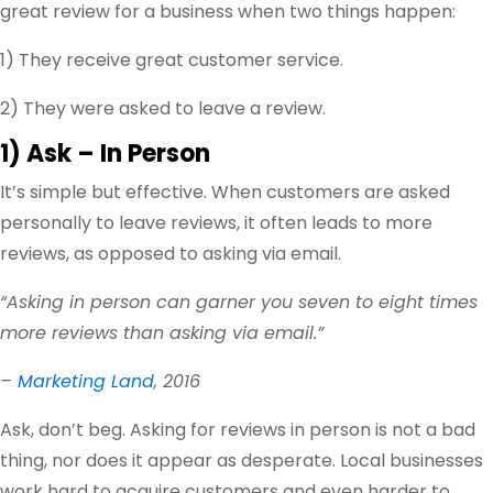
great review for a business when two things happen:
1) They receive great customer service.
2) They were asked to leave a review.
1) Ask – In Person
It’s simple but effective. When customers are asked
personally to leave reviews, it often leads to more
reviews, as opposed to asking via email.
“Asking in person can garner you seven to eight times
more reviews than asking via email.”
–
Marketing Land
, 2016
Ask, don’t beg. Asking for reviews in person is not a bad
thing, nor does it appear as desperate. Local businesses
work hard to acquire customers and even harder to