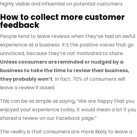
highly visible and influential on potential customers.
How to collect more customer
feedback
People tend to leave reviews when they’ve had an awful
experience at a business. It’s the positive voices that go
unnoticed, because they’re not motivated to share.
Unless consumers are reminded or nudged by a
business to take the time to review their business,
they probably won’t
. In fact, 70% of consumers will
leave a review if asked.
This can be as simple as saying, “We are happy that you
enjoyed your experience today, it would mean a lot if you
shared a review on our Facebook page.”
The reality is that consumers are more likely to leave a