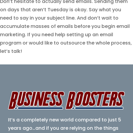
Don’t hesitate to actually send emails. Sending them
on days that aren’t Tuesday is okay. Say what you
need to say in your subject line. And don’t wait to
accumulate masses of emails before you begin email
marketing. If you need help setting up an email
program or would like to outsource the whole process,
let’s talk!
It’s a completely new world compared to just 5
years ago…
and if you are relying on the things