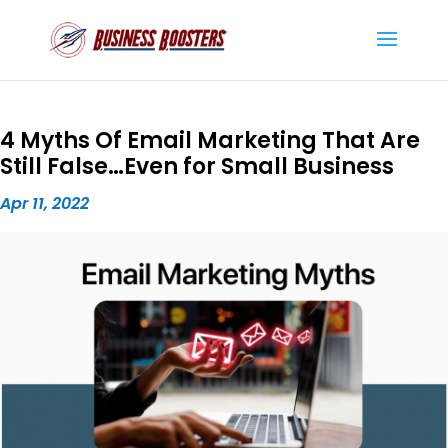
4 Myths Of Email Marketing That Are
Still False…Even for Small Business
Apr 11, 2022