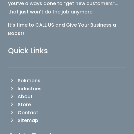
you’ve always done to “get new customers”…
that just won’t do the job anymore.
It’s time to CALL US and Give Your Business a
Boost!
Quick Links
Solutions
Industries
About
Store
Contact
Sitemap