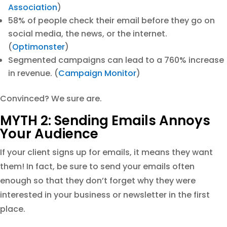
Association
)
58% of people check their email before they go on
social media, the news, or the internet.
(
Optimonster
)
Segmented campaigns can lead to a 760% increase
in revenue. (
Campaign Monitor
)
Convinced? We sure are.
MYTH 2: Sending Emails Annoys
Your Audience
If your client signs up for emails, it means they want
them! In fact, be sure to send your emails often
enough so that they don’t forget why they were
interested in your business or newsletter in the first
place.