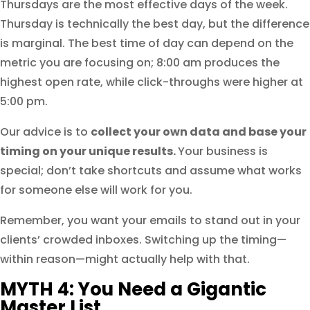
Thursdays are the most effective days of the week.
Thursday is technically the best day, but the difference
is marginal. The best time of day can depend on the
metric you are focusing on; 8:00 am produces the
highest open rate, while click-throughs were higher at
5:00 pm.
Our advice is to
collect your own data and base your
timing on your unique results.
Your business is
special; don’t take shortcuts and assume what works
for someone else will work for you.
Remember, you want your emails to stand out in your
clients’ crowded inboxes. Switching up the timing—
within reason—might actually help with that.
MYTH 4: You Need a Gigantic
Master List