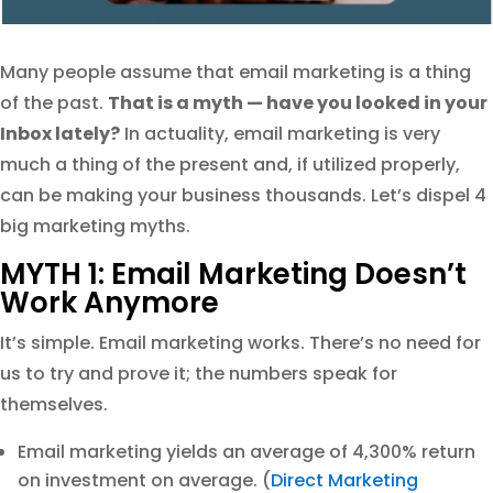
Many people assume that email marketing is a thing
of the past.
That is a myth — have you looked in your
Inbox lately?
In actuality, email marketing is very
much a thing of the present and, if utilized properly,
can be making your business thousands. Let’s dispel 4
big marketing myths.
MYTH 1: Email Marketing Doesn’t
Work Anymore
It’s simple. Email marketing works. There’s no need for
us to try and prove it; the numbers speak for
themselves.
Email marketing yields an average of 4,300% return
on investment on average. (
Direct Marketing