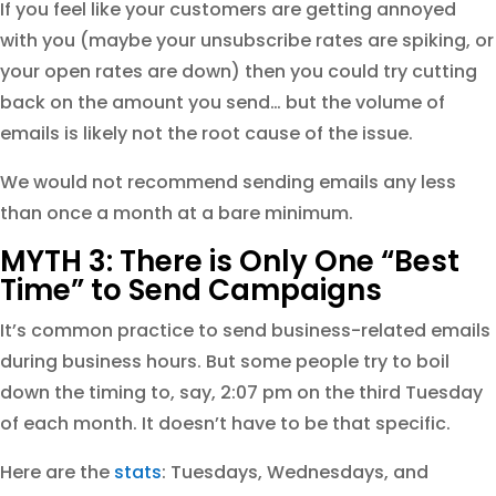
If you feel like your customers are getting annoyed
with you (maybe your unsubscribe rates are spiking, or
your open rates are down) then you could try cutting
back on the amount you send… but the volume of
emails is likely not the root cause of the issue.
We would not recommend sending emails any less
than once a month at a bare minimum.
MYTH 3: There is Only One “Best
Time” to Send Campaigns
It’s common practice to send business-related emails
during business hours. But some people try to boil
down the timing to, say, 2:07 pm on the third Tuesday
of each month. It doesn’t have to be that specific.
Here are the
stats
: Tuesdays, Wednesdays, and