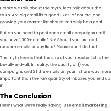
Before we talk about the myth, let’s talk about the
truth. Are big email lists good? Yes, of course, and
growing your master list should certainly be a goal.
But do you need to postpone email campaigns until
you have 1,000+ emails? No! Should you just add
random emails or buy lists? Please don’t do that.
The myth here is that the size of your master list is the
be-all-end-all. In reality, the quality of 1) your
campaigns and 2) the emails on your list are way more
important than the raw quantity of inboxes you end up
in.
The Conclusion
Here’s what we’re really saying:
Use email marketing.