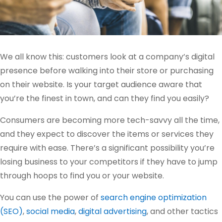
We all know this: customers look at a company’s digital
presence before walking into their store or purchasing
on their website. Is your target audience aware that
you’re the finest in town, and can they find you easily?
Consumers are becoming more tech-savvy all the time,
and they expect to discover the items or services they
require with ease. There’s a significant possibility you’re
losing business to your competitors if they have to jump
through hoops to find you or your website.
You can use the power of
search engine optimization
(SEO)
,
social media
,
digital advertising
, and other tactics