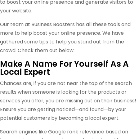
to boost your online presence and generate visitors to
your website.
Our team at Business Boosters has all these tools and
more to help boost your online presence. We have
gathered some tips to help you stand out from the
crowd. Check them out below:
Make A Name For Yourself As A
Local Expert
Chances are, if you are not near the top of the search
results when someone is looking for the products or
services you offer, you are missing out on their business!
Ensure you are getting noticed—and found—by your
potential customers by becoming a local expert.
Search engines like Google rank relevance based on