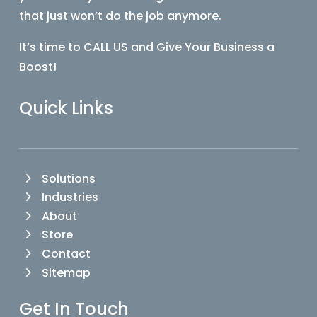
that just won’t do the job anymore.
It’s time to CALL US and Give Your Business a
Boost!
Quick Links
Solutions
Industries
About
Store
Contact
Sitemap
Get In Touch