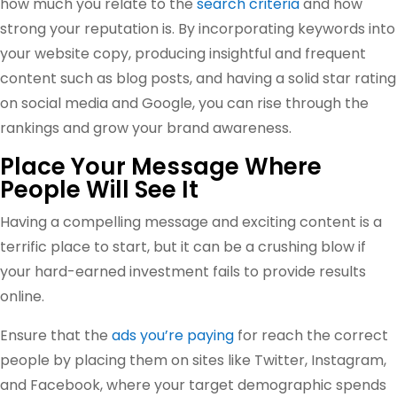
how much you relate to the
search criteria
and how
strong your reputation is. By incorporating keywords into
your website copy, producing insightful and frequent
content such as blog posts, and having a solid star rating
on social media and Google, you can rise through the
rankings and grow your brand awareness.
Place Your Message Where
People Will See It
Having a compelling message and exciting content is a
terrific place to start, but it can be a crushing blow if
your hard-earned investment fails to provide results
online.
Ensure that the
ads you’re paying
for reach the correct
people by placing them on sites like Twitter, Instagram,
and Facebook, where your target demographic spends