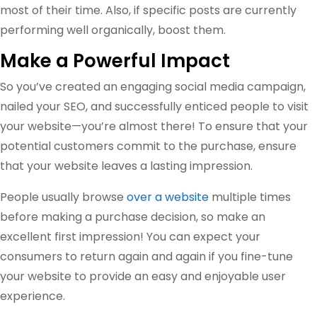
most of their time. Also, if specific posts are currently
performing well organically, boost them.
Make a Powerful Impact
So you’ve created an engaging social media campaign,
nailed your SEO, and successfully enticed people to visit
your website—you’re almost there! To ensure that your
potential customers commit to the purchase, ensure
that your website leaves a lasting impression.
People usually browse
over a website
multiple times
before making a purchase decision, so make an
excellent first impression! You can expect your
consumers to return again and again if you fine-tune
your website to provide an easy and enjoyable user
experience.