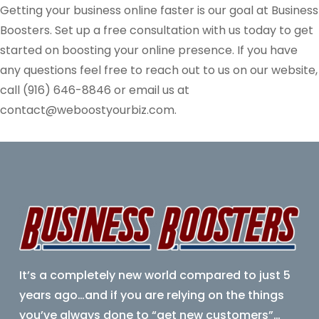
Getting your business online faster is our goal at Business
Boosters. Set up a free consultation with us today to get
started on boosting your online presence. If you have
any questions feel free to reach out to us on our website,
call (916)
646-8846
or email us at
contact@weboostyourbiz.com.
It’s a completely new world compared to just 5
years ago…
and if you are relying on the things
you’ve always done to “get new customers”…