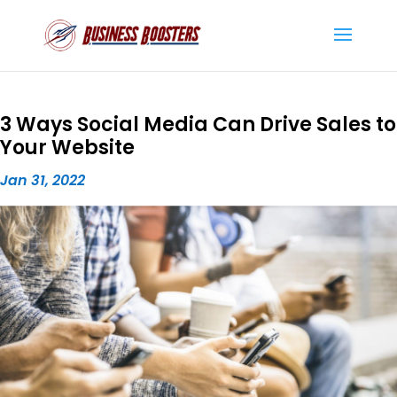
3 Ways Social Media Can Drive Sales to
Your Website
Jan 31, 2022